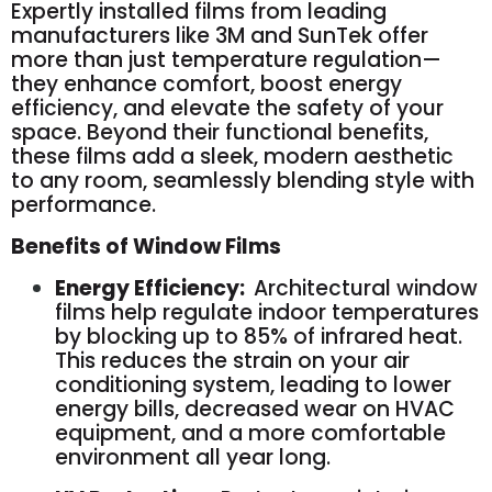
Expertly installed films from leading
manufacturers like 3M and SunTek offer
more than just temperature regulation—
they enhance comfort, boost energy
efficiency, and elevate the safety of your
space. Beyond their functional benefits,
these films add a sleek, modern aesthetic
to any room, seamlessly blending style with
performance.
Benefits of Window Films
Energy Efficiency:
Architectural window
films help regulate indoor temperatures
by blocking up to 85% of infrared heat.
This reduces the strain on your air
conditioning system, leading to lower
energy bills, decreased wear on HVAC
equipment, and a more comfortable
environment all year long.