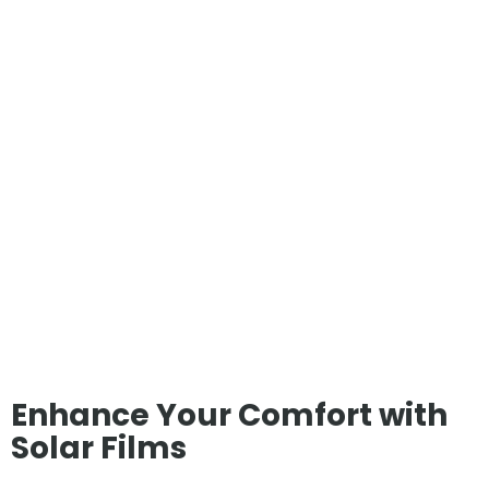
Enhance Your Comfort with
Solar Films