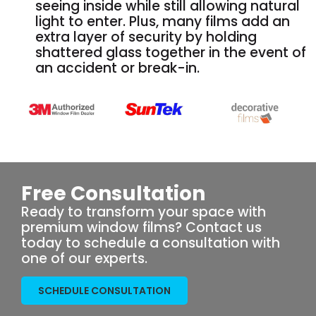
seeing inside while still allowing natural
light to enter. Plus, many films add an
extra layer of security by holding
shattered glass together in the event of
an accident or break-in.
Free Consultation
Ready to transform your space with
premium window films? Contact us
today to schedule a consultation with
one of our experts.
SCHEDULE CONSULTATION