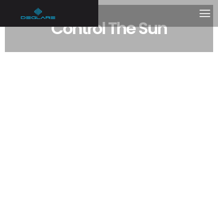
Control The Sun