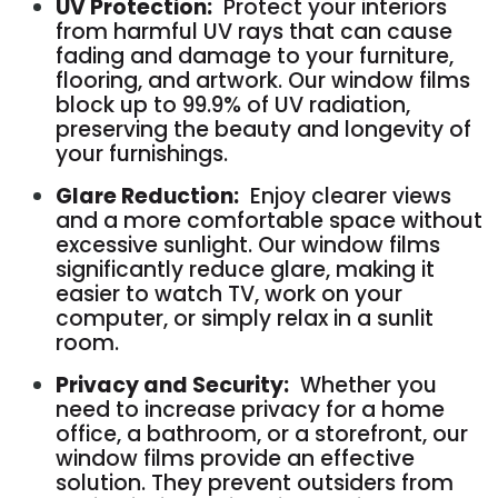
UV Protection:
Protect your interiors
from harmful UV rays that can cause
fading and damage to your furniture,
flooring, and artwork. Our window films
block up to 99.9% of UV radiation,
preserving the beauty and longevity of
your furnishings.
Glare Reduction:
Enjoy clearer views
and a more comfortable space without
excessive sunlight. Our window films
significantly reduce glare, making it
easier to watch TV, work on your
computer, or simply relax in a sunlit
room.
Privacy and Security:
Whether you
need to increase privacy for a home
office, a bathroom, or a storefront, our
window films provide an effective
solution. They prevent outsiders from